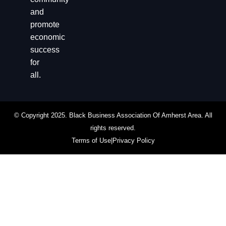
and
promote
economic
success
for
all.
© Copyright 2025. Black Business Association Of Amherst Area. All
rights reserved.
Terms of Use
|
Privacy Policy