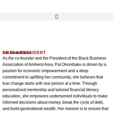
Skip
to
content
Pat Ononibaku
BBAAA PRESIDENT
As the co-founder and the President of the Black Business
Association of Amherst Area, Pat Ononibaku is driven by a
passion for economic empowerment and a deep
commitment to uplifting her community, she believes that
true change starts with one person at a time. Through
personalized mentorship and tailored financial literacy
education, she empowers underserved individuals to make
informed decisions about money, break the cycle of debt,
and build generational wealth. Her mission is to ensure that