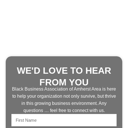
WE'D LOVE TO HEAR
FROM YOU
Black Business Association of Amherst Area is here
to help your organization not only survive, but thrive
in this growing business environment. Any
questions … feel free to connect with us.
First
Name