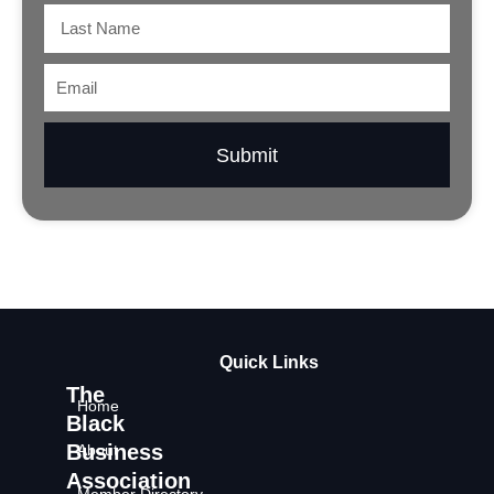
Last
Name
Email
Submit
Quick Links
The
Home
Black
Business
About
Association