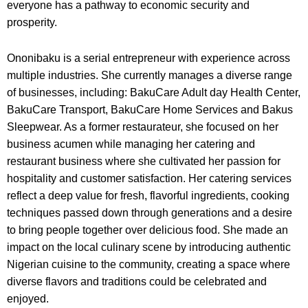
everyone has a pathway to economic security and
prosperity.
Ononibaku is a serial entrepreneur with experience across
multiple industries. She currently manages a diverse range
of businesses, including: BakuCare Adult day Health Center,
BakuCare Transport, BakuCare Home Services and Bakus
Sleepwear. As a former restaurateur, she focused on her
business acumen while managing her catering and
restaurant business where she cultivated her passion for
hospitality and customer satisfaction. Her catering services
reflect a deep value for fresh, flavorful ingredients, cooking
techniques passed down through generations and a desire
to bring people together over delicious food. She made an
impact on the local culinary scene by introducing authentic
Nigerian cuisine to the community, creating a space where
diverse flavors and traditions could be celebrated and
enjoyed.