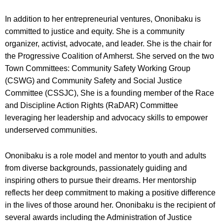
In addition to her entrepreneurial ventures, Ononibaku is
committed to justice and equity. She is a community
organizer, activist, advocate, and leader. She is the chair for
the Progressive Coalition of Amherst. She served on the two
Town Committees: Community Safety Working Group
(CSWG) and Community Safety and Social Justice
Committee (CSSJC), She is a founding member of the Race
and Discipline Action Rights (RaDAR) Committee
leveraging her leadership and advocacy skills to empower
underserved communities.
Ononibaku is a role model and mentor to youth and adults
from diverse backgrounds, passionately guiding and
inspiring others to pursue their dreams. Her mentorship
reflects her deep commitment to making a positive difference
in the lives of those around her. Ononibaku is the recipient of
several awards including the Administration of Justice