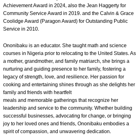
Achievement Award in 2024, also the Jean Haggerty for
Community Service Award in 2019. and the Calvin & Grace
Coolidge Award (Paragon Award) for Outstanding Public
Service in 2010.
Ononibaku is an educator. She taught math and science
courses in Nigeria prior to relocating to the United States. As
a mother, grandmother, and family matriarch, she brings a
nurturing and guiding presence to her family, fostering a
legacy of strength, love, and resilience. Her passion for
cooking and entertaining shines through as she delights her
family and friends with heartfelt
meals and memorable gatherings that recognize her
leadership and service to the community. Whether building
successful businesses, advocating for change, or bringing
joy to her loved ones and friends, Ononibaku embodies a
spirit of compassion, and unwavering dedication.