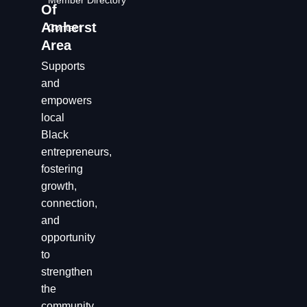
Member Directory
Of
Amherst
Contact
Area
Supports
and
empowers
local
Black
entrepreneurs,
fostering
growth,
connection,
and
opportunity
to
strengthen
the
community