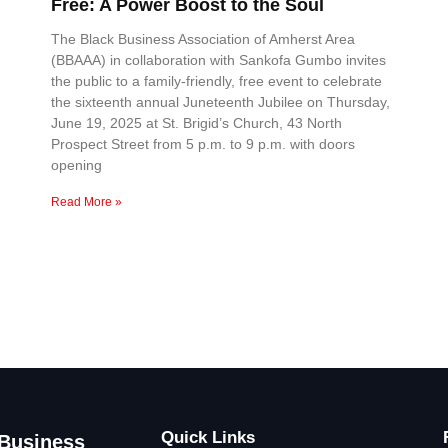
Free: A Power Boost to the Soul
The Black Business Association of Amherst Area
(BBAAA) in collaboration with Sankofa Gumbo invites
the public to a family-friendly, free event to celebrate
the sixteenth annual Juneteenth Jubilee on Thursday,
June 19, 2025 at St. Brigid’s Church, 43 North
Prospect Street from 5 p.m. to 9 p.m. with doors
opening
Read More »
Quick Links
 Business