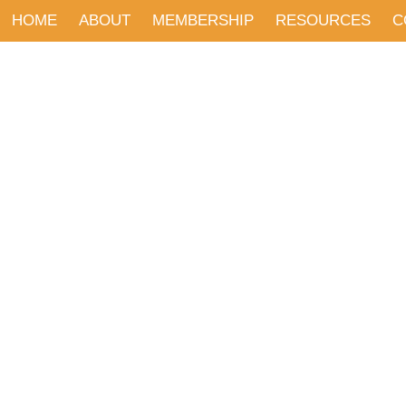
HOME
ABOUT
MEMBERSHIP
RESOURCES
C
EVENTS