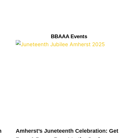
BBAAA Events
n
Amherst’s Juneteenth Celebration: Get