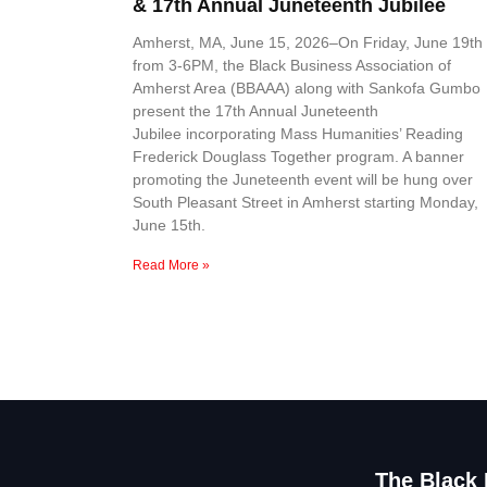
& 17th Annual Juneteenth Jubilee
Amherst, MA, June 15, 2026–On Friday, June 19th
from 3-6PM, the Black Business Association of
Amherst Area (BBAAA) along with Sankofa Gumbo
present the 17th Annual Juneteenth
Jubilee incorporating Mass Humanities’ Reading
Frederick Douglass Together program. A banner
promoting the Juneteenth event will be hung over
South Pleasant Street in Amherst starting Monday,
June 15th.
Read More »
The Black