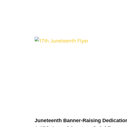
Juneteenth Banner-Raising Dedicatio